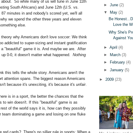
 about. So while many of us will tune in June 11th
►
June
(2)
sting South Africans) and June 12th (U.S. vs.
▼
May
(2)
s 87 minutes in and nobody's scored yet, we'll all
Be Honest...
why we spend the other three years and eleven
Love the W
something else.
Why She's Pr
c theory why Americans don't love soccer: We think
Against Yo
too addicted to super-sizing and instant gratification
►
April
(4)
 a "beautiful" game it is. And maybe we are. After
►
March
(3)
s up 0-0, it doesn't matter what happened.
Nothing
►
February
(4)
►
January
(5)
ink this tells the whole story. Americans aren't the
ort attention spans. The biggest reason Americans
►
2009
(23)
sn't because it's unexciting, it's because it's
unfair
.
here is in a sport, the better the chances that the
 to win doesn't. If this "beautiful" game is as
 rest of the world says it is, how can they possibly
eir team dominating a game and losing on one fluke
 red cards? There's no sillier rule in sports: When a