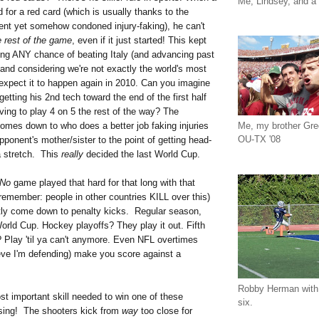
Me, Lindsey, and a 
d for a red card (which is usually thanks to the
lent yet somehow condoned injury-faking), he can't
e rest of the game
, even if it just started! This kept
ing ANY chance of beating Italy (and advancing past
and considering we're not exactly the world's most
 expect it to happen again in 2010. Can you imagine
tting his 2nd tech toward the end of the first half
ving to play 4 on 5 the rest of the way? The
Me, my brother Gr
omes down to who does a better job faking injuries
OU-TX '08
opponent's mother/sister to the point of getting head-
 a stretch. This
really
decided the last World Cup.
No
game played that hard for that long with that
remember: people in other countries KILL over this)
tly come down to penalty kicks. Regular season,
World Cup. Hockey playoffs? They play it out. Fifth
 Play 'til ya can't anymore. Even NFL overtimes
ieve I'm defending) make you score against a
Robby Herman with 
t important skill needed to win one of these
six.
ing! The shooters kick from
way
too close for