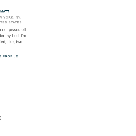
MATT
W YORK, NY,
ITED STATES
m not pissed off
der my bed. I'm
ed, like, two
E PROFILE
)
)
)