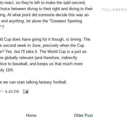
to react, so they're left to make the split-second,
hoice between diving to their right and diving to their
FOLLOWERS
ying. At what point did someone decide this was an
o end
anything
, let alone the "Greatest Sporting
d"?
d Cup does have going for it though, is timing. The
e second week in June, precisely when the Cup
? Yes, but I'll take it. The World Cup is a just as
e globally relevant (and therefore, indirectly
native to baseball, and keeps us that much more
uly 11th.
e we can start talking fantasy football.
AT
8:36 PM
Home
Older Post