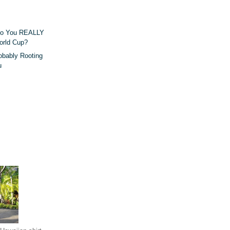
Do You REALLY
orld Cup?
obably Rooting
u