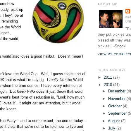
 somehow
ABOUT ME
lready, pick up
 They'll be at
NE
s reminding
UN
ve the World
"I'
 goes,
they put pickles un
f the world
pissed off they wast
pickles." -Snooki
VIEW MY COMPLET
he world also loves a good halibut. Doesn't mean I
BLOG ARCHIVE
on't love the World Cup. Well, I guess that's sort of
►
2011
(27)
 OK that
is
what I'm saying. I
really like
the World
▼
2010
(41)
e when the time comes, I have every intention of
►
December
(4
wagon. But
love?
FVG doesn't just throw that word
vent's best form of seduction is, "Look how much
►
November
(4
es it", it might get my attention, but it won't
►
October
(4)
the knees.
►
September
(5
 Tea Party -- and to some extent, the one of today --
►
August
(2)
it clear that we're not to be told how to live and
►
July
(2)