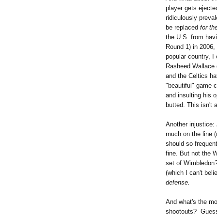
player gets ejecte
ridiculously preva
be replaced
for th
the U.S. from hav
Round 1) in 2006, 
popular country, I
Rasheed Wallace ge
and the Celtics ha
"beautiful" game c
and insulting his 
butted. This isn't
Another injustice:
much on the line (
should so frequen
fine. But not the 
set of Wimbledon?
(which I can't bel
defense.
And what's the mos
shootouts? Guess