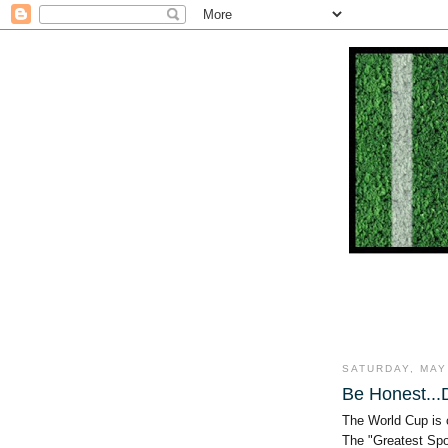
SATURDAY, MAY
Be Honest..
The World Cup is
The "Greatest Spo