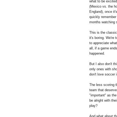
what to be excited
(Mexico vs. the ho
England), once it'
quickly remember 
months watching 
This is the classi
it's boring. We're 
to appreciate what
all, if a game end
happened.
But I also don't th
only ones with sh
don't love soccer i
The less scoring t
team that deserves
"important" as the
be alright with th
play?
And what about the