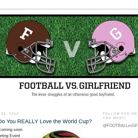
 29, 2010
FOLLOW FVG ON 
YOU WANT)
.Do You REALLY Love the World Cup?
@FOOTBALLvsGF
 coming soon.
rting Event