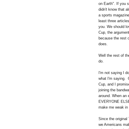
on Earth". If you
didn't know that a
a sports magazine:
least three article
you. We should lo
Cup, the argument
because the rest o
does.
Well the rest of t
do.
I'm not saying I d
what I'm saying.
Cup, and I promis
joining the band
around. When an e
EVERYONE ELSE lov
make me weak in 
Since the original
we Americans make 