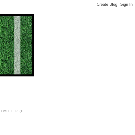
TWITTER (IF