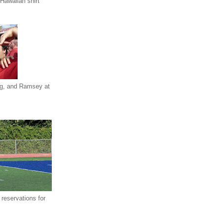
Hawaiian shirt
eg, and Ramsey at
reservations for