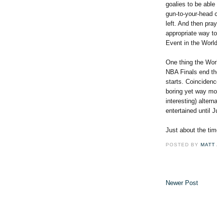
goalies to be able 
gun-to-your-head c
left. And then pra
appropriate way t
Event in the Worl
One thing the Worl
NBA Finals end th
starts. Coincidence
boring yet way mor
interesting) alter
entertained until J
Just about the tim
POSTED BY
MATT
Newer Post