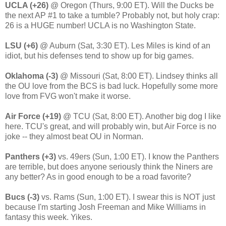
UCLA (+26)
@ Oregon (Thurs, 9:00 ET). Will the Ducks be
the next AP #1 to take a tumble? Probably not, but holy crap:
26 is a HUGE number! UCLA is no Washington State.
LSU (+6)
@ Auburn (Sat, 3:30 ET). Les Miles is kind of an
idiot, but his defenses tend to show up for big games.
Oklahoma (-3)
@ Missouri (Sat, 8:00 ET). Lindsey thinks all
the OU love from the BCS is bad luck. Hopefully some more
love from FVG won't make it worse.
Air Force (+19)
@ TCU (Sat, 8:00 ET). Another big dog I like
here. TCU's great, and will probably win, but Air Force is no
joke -- they almost beat OU in Norman.
Panthers (+3)
vs. 49ers (Sun, 1:00 ET). I know the Panthers
are terrible, but does anyone seriously think the Niners are
any better? As in good enough to be a road favorite?
Bucs (-3)
vs. Rams (Sun, 1:00 ET). I swear this is NOT just
because I'm starting Josh Freeman and Mike Williams in
fantasy this week. Yikes.