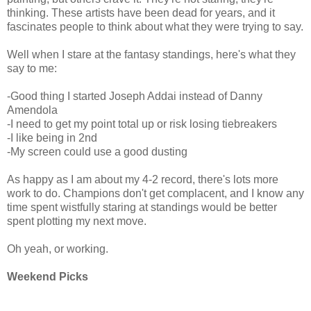
thinking. These artists have been dead for years, and it
fascinates people to think about what they were trying to say.
Well when I stare at the fantasy standings, here's what they
say to me:
-Good thing I started Joseph Addai instead of Danny
Amendola
-I need to get my point total up or risk losing tiebreakers
-I like being in 2nd
-My screen could use a good dusting
As happy as I am about my 4-2 record, there's lots more
work to do. Champions don't get complacent, and I know any
time spent wistfully staring at standings would be better
spent plotting my next move.
Oh yeah, or working.
Weekend Picks