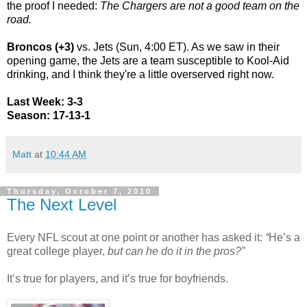
the proof I needed:
The Chargers are not a good team on the
road.
Broncos (+3)
vs. Jets (Sun, 4:00 ET). As we saw in their
opening game, the Jets are a team susceptible to Kool-Aid
drinking, and I think they're a little overserved right now.
Last Week: 3-3
Season: 17-13-1
Matt
at
10:44 AM
Thursday, October 7, 2010
The Next Level
Every NFL scout at one point or another has asked it:
“
He’s a
great college player,
but can he do it in the pros?”
It’s true for players, and it’s true for boyfriends.