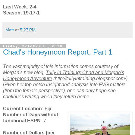
Last Week: 2-4
Season: 19-17-1
Matt
at
5:27 PM
Friday, October 15, 2010
Chad's Honeymoon Report, Part 1
The vast majority of this information comes courtesy of
Morgan's new blog,
Tully in Training: Chad and Morgan's
Honeymoon Adventure
(http://tullyintraining.blogspot.com/).
Given her top-notch insight and analysis into FVG matters
(from the female perspective), one can only hope she
continues writing when they return home.
Current Location:
Fiji
Number of Days without
functional ESPN:
7
Number of Dollars (per