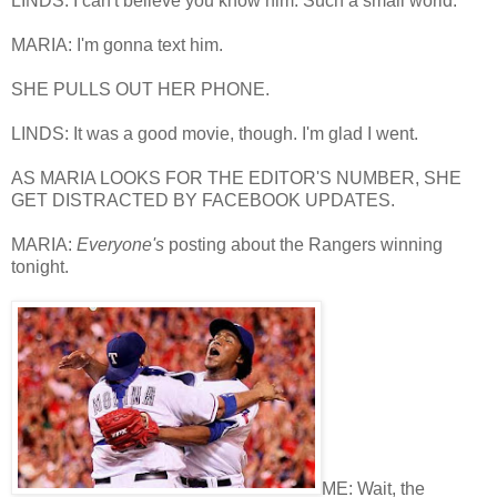
LINDS: I can't believe you know him. Such a small world.
MARIA: I'm gonna text him.
SHE PULLS OUT HER PHONE.
LINDS: It was a good movie, though. I'm glad I went.
AS MARIA LOOKS FOR THE EDITOR'S NUMBER, SHE
GET DISTRACTED BY FACEBOOK UPDATES.
MARIA:
Everyone's
posting about the Rangers winning
tonight.
ME: Wait, the