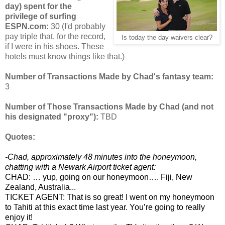
day) spent for the
privilege of surfing
ESPN.com:
30 (I'd probably
pay triple that, for the record,
Is today the day waivers clear?
if I were in his shoes. These
hotels must know things like that.)
Number of Transactions Made by Chad's fantasy team:
3
Number of Those Transactions Made by Chad (and not
his designated "proxy"):
TBD
Quotes:
-Chad, approximately 48 minutes into the honeymoon,
chatting with a Newark Airport ticket agent:
CHAD: … yup, going on our honeymoon…. Fiji, New
Zealand, Australia...
TICKET AGENT: That is so great! I went on my honeymoon
to Tahiti at this exact time last year. You’re going to really
enjoy it!