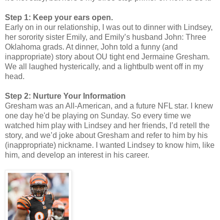
Step 1: Keep your ears open.
Early on in our relationship, I was out to dinner with Lindsey,
her sorority sister Emily, and Emily’s husband John: Three
Oklahoma grads. At dinner, John told a funny (and
inappropriate) story about OU tight end Jermaine Gresham.
We all laughed hysterically, and a lightbulb went off in my
head.
Step 2: Nurture Your Information
Gresham was an All-American, and a future NFL star. I knew
one day he'd be playing on Sunday. So every time we
watched him play with Lindsey and her friends, I’d retell the
story, and we’d joke about Gresham and refer to him by his
(inappropriate) nickname. I wanted Lindsey to know him, like
him, and develop an interest in his career.