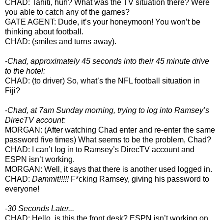
CHAD: Tahiti, huh? What was the TV situation there? Were
you able to catch any of the games?
GATE AGENT: Dude, it’s your honeymoon! You won’t be
thinking about football.
CHAD: (smiles and turns away).
-Chad, approximately 45 seconds into their 45 minute drive
to the hotel:
CHAD: (to driver) So, what’s the NFL football situation in
Fiji?
-Chad, at 7am Sunday morning, trying to log into Ramsey’s
DirecTV account:
MORGAN: (After watching Chad enter and re-enter the same
password five times) What seems to be the problem, Chad?
CHAD: I can’t log in to Ramsey’s DirecTV account and
ESPN isn’t working.
MORGAN: Well, it says that there is another used logged in.
CHAD:
Dammit!!!!!
F*cking Ramsey, giving his password to
everyone!
-30 Seconds Later...
CHAD: Hello, is this the front desk? ESPN isn’t working on