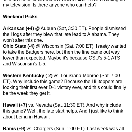
my television. Is there anyone who can help?
Weekend Picks
Arkansas (+4)
@ Auburn (Sat, 3:30 ET). People dismissed
the Hogs after they blew that late lead to Alabama. They
won't after this one.
Ohio State (-4)
@ Wisconsin (Sat, 7:00 ET). I
really
wanted
to take the Badgers here, but then the line came out way
lower than expected. Maybe it's because OSU's 5-1 ATS
and Wisconsin's 1-5.
Western Kentucky (-2)
vs. Louisiana-Monroe (Sat, 7:00
ET). Why include this game? Because the Hilltoppers are
looking their first ever D-1 victory ever, and this could finally
be the week they get it.
Hawaii (+7)
vs. Nevada (Sat, 11:30 ET). And why include
this game? Well, the late start helps. And I just like to think
about being in Hawaii.
Rams (+9)
vs. Chargers (Sun, 1:00 ET). Last week was all