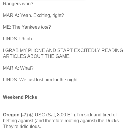
Rangers won?
MARIA: Yeah. Exciting, right?
ME: The Yankees
lost
?
LINDS: Uh oh.
I GRAB MY PHONE AND START EXCITEDLY READING
ARTICLES ABOUT THE GAME.
MARIA: What?
LINDS: We just lost him for the night.
Weekend Picks
Oregon (-7)
@ USC (Sat, 8:00 ET). I'm sick and tired of
betting against (and therefore rooting against) the Ducks.
They're ridiculous.