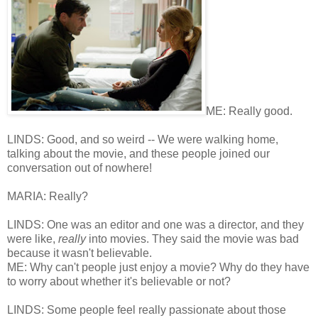
ME: Really good.
LINDS: Good, and so weird -- We were walking home,
talking about the movie, and these people joined our
conversation out of nowhere!
MARIA: Really?
LINDS: One was an editor and one was a director, and they
were like,
really
into movies. They said the movie was bad
because it wasn't believable.
ME: Why can't people just enjoy a movie? Why do they have
to worry about whether it's believable or not?
LINDS: Some people feel really passionate about those