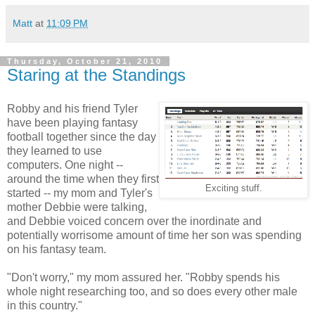
Matt
at
11:09 PM
Thursday, October 21, 2010
Staring at the Standings
Robby and his friend Tyler
have been playing fantasy
football together since the day
they learned to use
computers. One night --
around the time when they first
Exciting stuff.
started -- my mom and Tyler's
mother Debbie were talking,
and Debbie voiced concern over the inordinate and
potentially worrisome amount of time her son was spending
on his fantasy team.
"Don't worry," my mom assured her. "Robby spends his
whole night researching too, and so does every other male
in this country."