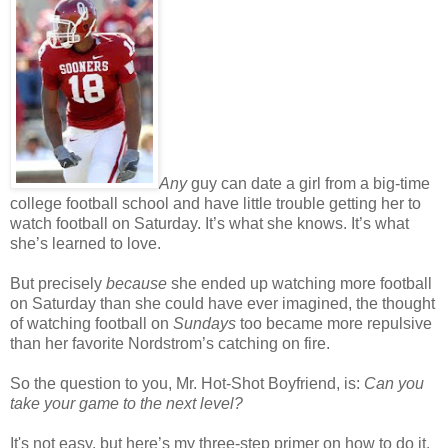
Any
guy can date a girl from a big-time
college football school and have little trouble getting her to
watch football on Saturday. It’s what she knows. It’s what
she’s learned to love.
But precisely
because
she ended up watching more football
on Saturday than she could have ever imagined, the thought
of watching football on
Sundays
too became more repulsive
than her favorite Nordstrom’s catching on fire.
So the question to you, Mr. Hot-Shot Boyfriend, is:
Can you
take your game to the next level?
It's not easy, but here’s my three-step primer on how to do it.