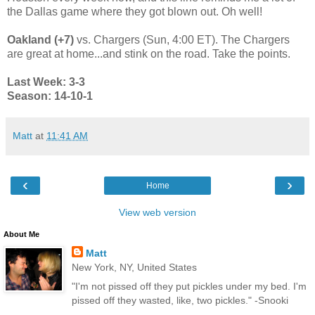
the Dallas game where they got blown out. Oh well!
Oakland (+7)
vs. Chargers (Sun, 4:00 ET). The Chargers
are great at home...and stink on the road. Take the points.
Last Week: 3-3
Season: 14-10-1
Matt
at
11:41 AM
‹
›
Home
View web version
About Me
Matt
New York, NY, United States
"I'm not pissed off they put pickles under my bed. I'm
pissed off they wasted, like, two pickles." -Snooki