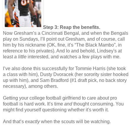
Step 3: Reap the benefits.
Now Gresham’s a Cincinnati Bengal, and when the Bengals
play on Sundays, I’ll point out Gresham, and of course, call
him by his nickname (OK, fine, it’s “The Black Mambo”, in
reference to his privates). And lo and behold, Lindsey's at
least
a little
interested, and watches a few plays with me.
I’ve also done this successfully for Tommie Harris (she took
a class with him), Dusty Dvoracek (her sorority sister hooked
up with him), and Sam Bradford (#1 draft pick, no back story
necessary), among others.
Getting your college football girlfriend to care about pro
football is hard work. It’s time
and
thought consuming. You
might find yourself questioning whether it's worth it.
And that’s
exactly
when the scouts will be watching.