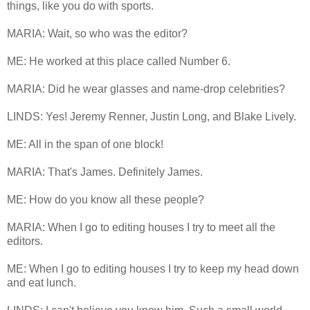
things, like you do with sports.
MARIA: Wait, so who was the editor?
ME: He worked at this place called Number 6.
MARIA: Did he wear glasses and name-drop celebrities?
LINDS: Yes! Jeremy Renner, Justin Long, and Blake Lively.
ME: All in the span of one block!
MARIA: That's James. Definitely James.
ME: How do you know all these people?
MARIA: When I go to editing houses I try to meet all the
editors.
ME: When I go to editing houses I try to keep my head down
and eat lunch.