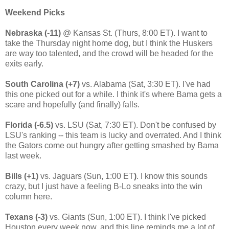
Weekend Picks
Nebraska (-11)
@ Kansas St. (Thurs, 8:00 ET). I want to
take the Thursday night home dog, but I think the Huskers
are way too talented, and the crowd will be headed for the
exits early.
South Carolina (+7)
vs. Alabama (Sat, 3:30 ET). I've had
this one picked out for a while. I think it's where Bama gets a
scare and hopefully (and finally) falls.
Florida (-6.5)
vs. LSU (Sat, 7:30 ET). Don't be confused by
LSU's ranking -- this team is lucky and overrated. And I think
the Gators come out hungry after getting smashed by Bama
last week.
Bills (+1)
vs. Jaguars (Sun, 1:00 ET
)
. I know this sounds
crazy, but I just have a feeling B-Lo sneaks into the win
column here.
Texans (-3)
vs. Giants (Sun, 1:00 ET). I think I've picked
Houston every week now, and this line reminds me a lot of