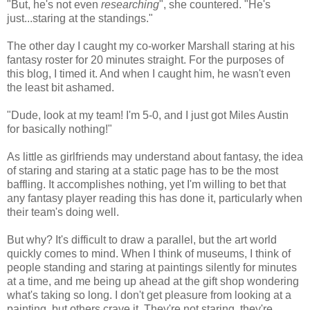
"But, he's not even
researching
", she countered. "He's
just...staring at the standings."
The other day I caught my co-worker Marshall staring at his
fantasy roster for 20 minutes straight. For the purposes of
this blog, I timed it. And when I caught him, he wasn't even
the least bit ashamed.
"Dude, look at my team! I'm 5-0, and I just got Miles Austin
for basically nothing!"
As little as girlfriends may understand about fantasy, the idea
of staring and staring at a static page has to be the most
baffling. It accomplishes nothing, yet I'm willing to bet that
any fantasy player reading this has done it, particularly when
their team's doing well.
But why? It's difficult to draw a parallel, but the art world
quickly comes to mind. When I think of museums, I think of
people standing and staring at paintings silently for minutes
at a time, and me being up ahead at the gift shop wondering
what's taking so long. I don't get pleasure from looking at a
painting, but others crave it. They're not staring, they're