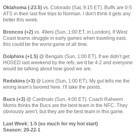
Oklahoma (-23.5)
vs. Colorado (Sat, 9:15 ET). Buffs are 0-5
ATS in their last five trips to Norman. I don't think it gets any
better this week.
Broncos (+2)
vs. 49ers (Sun, 1:00 ET, in London). If West
Coast teams struggle in early games when traveling east,
this could be the worst game of all time.
Dolphins (+1.5)
@ Bengals (Sun, 1:00 ET). If we didn't get
HOSED last weekend by the refs, we'd be 4-2 and everyone
would be talking about how good we are.
Redskins (+3)
@ Lions (Sun, 1:00 ET). My gut tells me the
wrong team's favored here. I'll take the points.
Bucs (+3)
@ Cardinals (Sun, 4:00 ET). Coach Raheem
Morris thinks the Bucs are the best team in the NFC. They
obviously aren't, but they are the best team in this game.
Last Week: 1-5 (so much for my hot start)
Season: 20-22-1