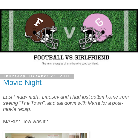
Thursday, October 28, 2010
Movie Night
Last Friday night, Lindsey and I had just gotten home from
seeing "The Town", and sat down with Maria for a post-
movie recap.
MARIA: How was it?