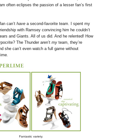
am often eclipses the passion of a lesser fan’s first
 fan can’t
have
a second-favorite team. I spent my
 friendship with Ramsey convincing him he couldn’t
Bears and Giants. All of us did. And he relented! How
ypocrite? The Thunder aren’t
my
team, they’re
nd she can’t even watch a full game without
lime.
Fantastic variety.