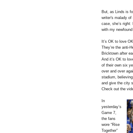
But, as Linds is 
writer's malady of 
case, she’s right:
with my newfound 
It’s OK to love O
They’re the anti-H
Bricktown after e
And it’s OK to lo
of their own six y
over and over agai
stadium, believin
and give the city 
Check out the vi
In
yesterday’s
Game 7,
the fans
wore “Rise
Together”