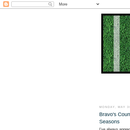
MONDAY, MAY 3
Bravo's Coun
Seasons
I’ve always apprec