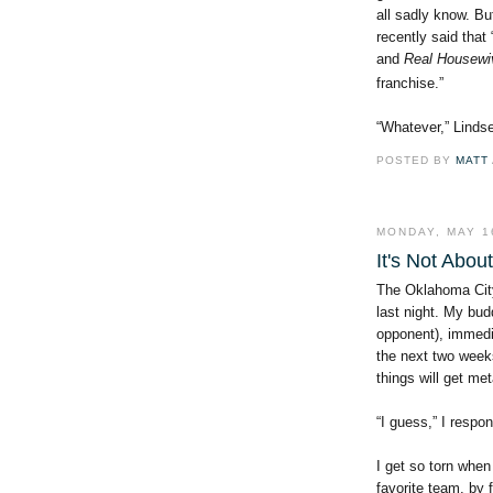
all sadly know. Bu
recently said
that
and
Real Housewi
franchise.”
“Whatever,” Lindse
POSTED BY
MATT
MONDAY, MAY 1
It's Not Abou
The Oklahoma City
last night. My bu
opponent), immedi
the next two weeks
things will get me
“I guess,” I respo
I get so torn when
favorite team, by 