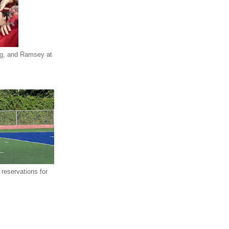
eg, and Ramsey at
reservations for