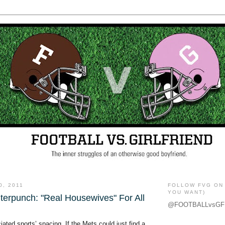
0, 2011
FOLLOW FVG ON 
YOU WANT)
terpunch: "Real Housewives" For All
@FOOTBALLvsGF
iated sports’ spacing. If the Mets could just find a