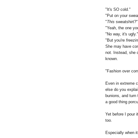
"It's SO cold."
"Put on your sweat
"
This
sweatshirt?"
"Yeah, the one y
"No way, it's ugly.
"But you're
freezi
She may have consi
not. Instead, she 
known.
"Fashion over com
Even in extreme c
else do you explai
bunions, and turn 
a good thing porcu
Yet before I pour it
too.
Especially when it