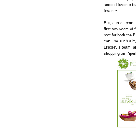
second-favorite te
favorite.
But, a true sports
first two years of
root for both the 
can I be such a h
Lindsey’s team, a
shopping on Piper