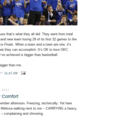
use that’s what they all did: They went from total
rand new team losing 29 of its first 32 games to the
ce Finals
. When a team and a town are one, it’s
at they can accomplish. It’s OK to love OKC
’ve achieved is bigger than basketball.
 bigger than me.
AT
11:47 AM
 2011
r Comfort
cember afternoon. Freezing, technically. Yet here
 Melissa walking next to me -- CARRYING a heavy,
-- complaining and shivering.