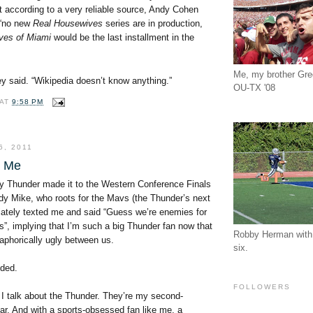
t according to a very reliable source, Andy Cohen
 “no new
Real Housewives
series are in production,
ves of Miami
would be the last installment in the
Me, my brother Gr
y said. “Wikipedia doesn’t know anything.”
OU-TX '08
AT
9:58 PM
6, 2011
t Me
 Thunder made it to the Western Conference Finals
ddy Mike, who roots for the Mavs (the Thunder’s next
ately texted me and said “Guess we’re enemies for
”, implying that I’m such a big Thunder fan now that
Robby Herman with 
taphorically ugly between us.
six.
nded.
FOLLOWERS
 I talk about the Thunder. They’re my second-
far. And with a sports-obsessed fan like me, a