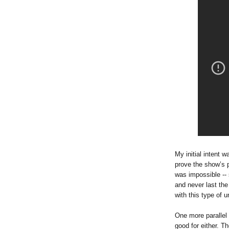
My initial intent 
prove the show’s p
was impossible --
and never last th
with this type of u
One more parallel
good for either. T