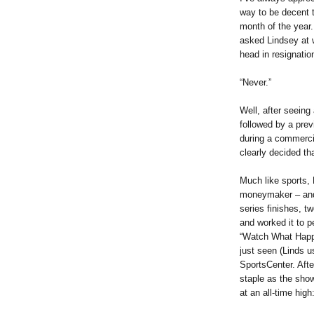
way to be decent t
month of the year.
asked Lindsey at 
head in resignatio
“Never.”
Well, after seeing
followed by a prev
during a commerci
clearly decided th
Much like sports,
moneymaker – and
series finishes, t
and worked it to p
“Watch What Happ
just seen (Linds u
SportsCenter. Aft
staple as the show
at an all-time high