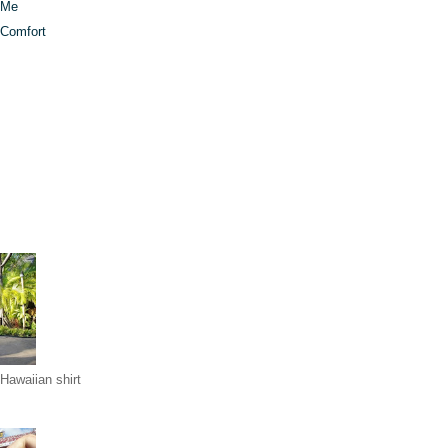
t Me
 Comfort
Hawaiian shirt