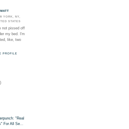
MATT
W YORK, NY,
ITED STATES
m not pissed off
der my bed. I'm
ed, like, two
E PROFILE
)
erpunch: "Real
 For All Se...