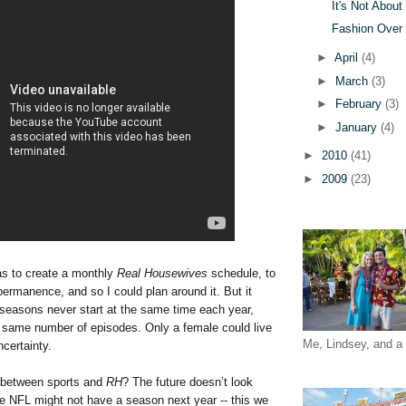
It's Not Abou
Fashion Over
►
April
(4)
►
March
(3)
►
February
(3)
►
January
(4)
►
2010
(41)
►
2009
(23)
was to create a monthly
Real Housewives
schedule, to
ermanence, and so I could plan around it. But it
 seasons never start at the same time each year,
e same number of episodes. Only a female could live
Me, Lindsey, and a 
ncertainty.
 between sports and
RH
? The future doesn’t look
he NFL might not have a season next year -- this we