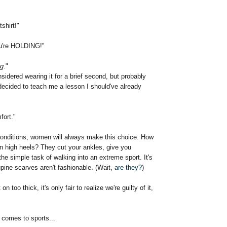
shirt!"
ou're HOLDING!"
"
ng
."
dered wearing it for a brief second, but probably
decided to teach me a lesson I should've already
fort."
onditions, women will always make this choice. How
n high heels? They cut your ankles, give you
the simple task of walking into an extreme sport. It's
pine scarves aren't fashionable. (Wait,
are they?
)
 on too thick, it's only fair to realize we're guilty of it,
 comes to sports...