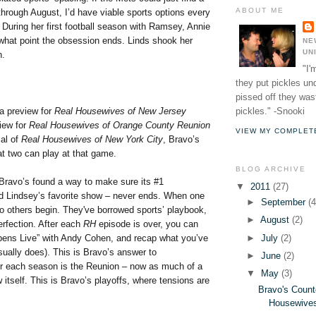
ABOUT ME
hrough August, I’d have viable sports options every
 During her first football season with Ramsey, Annie
what point the obsession ends. Linds shook her
NE
UN
n.
"I'
they put pickles un
pissed off they wast
pickles." -Snooki
 a preview for
Real Housewives of New Jersey
iew for
Real Housewives of Orange County Reunion
VIEW MY COMPLET
al of
Real Housewives of New York City
, Bravo’s
at two can play at that game.
BLOG ARCHIVE
 Bravo’s found a way to make sure its #1
▼
2011
(27)
 Lindsey’s favorite show – never ends. When one
►
September
(4
wo others begin. They've borrowed sports’ playbook,
►
August
(2)
erfection. After each
RH
episode is over, you can
►
July
(2)
ens Live” with Andy Cohen, and recap what you’ve
sually does). This is Bravo’s answer to
►
June
(2)
er each season is the Reunion – now as much of a
▼
May
(3)
 itself. This is Bravo’s playoffs, where tensions are
Bravo's Count
:
Housewives"