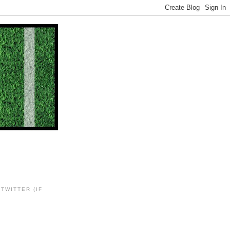
TWITTER (IF