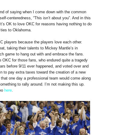
fond of saying when I come down with the common
self-centeredness, “This isn’t about you”. And in this
 It’s OK to love OKC for reasons having nothing to do
ties to Oklahoma.
KC players because the players love each other.
eat, taking their talents to Mickey Mantle’s in
ach game to hang out with and embrace the fans.
ve OKC for those fans, who endured quite a tragedy
ears before 9/11 ever happened, and voted over and
n to pay extra taxes toward the creation of a new
g that one day a professional team would come along
something to rally around. I’m not making this up.
deo
here
.