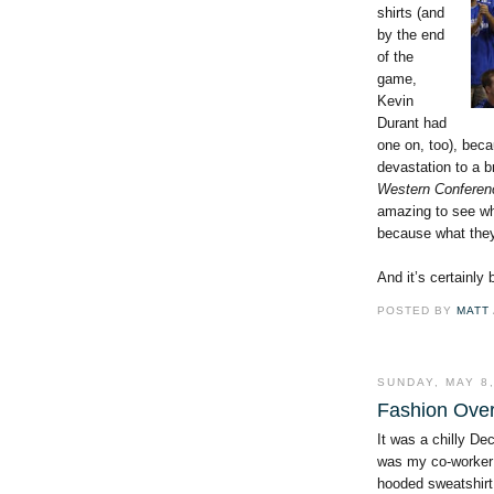
shirts (and
by the end
of the
game,
Kevin
Durant had
one on, too), beca
devastation to a b
Western Conferen
amazing to see wh
because what they
And it’s certainly
POSTED BY
MATT
SUNDAY, MAY 8,
Fashion Ove
It was a chilly De
was my co-worker
hooded sweatshirt 