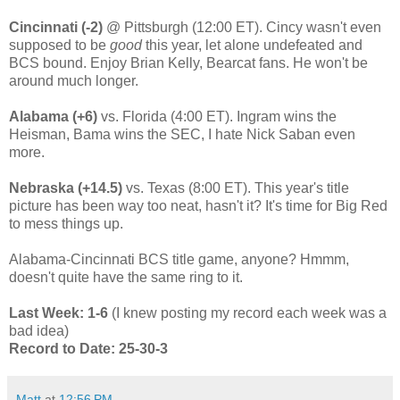
Cincinnati (-2)
@ Pittsburgh
(12:00 ET). Cincy wasn't even
supposed to be
good
this year, let alone undefeated and
BCS bound. Enjoy Brian Kelly, Bearcat fans. He won't be
around much longer.
Alabama (+6)
vs. Florida (4:00 ET). Ingram wins the
Heisman, Bama wins the SEC, I hate Nick Saban even
more.
Nebraska (+14.5)
vs. Texas (8:00 ET). This year's title
picture has been way too neat, hasn't it? It's time for Big Red
to mess things up.
Alabama-Cincinnati BCS title game, anyone? Hmmm,
doesn't quite have the same ring to it.
Last Week: 1-6
(I knew posting my record each week was a
bad idea)
Record to Date: 25-30-3
Matt
at
12:56 PM