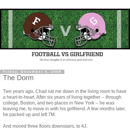
Friday, December 4, 2009
The Dorm
Two years ago, Chad sat me down in the living room to have
a heart-to-heart. After six years of living together -- through
college, Boston, and two places in New York -- he was
leaving me, to move in with his girlfriend. A few months later,
he packed up and left 7M.
And moved three floors downstairs, to 4J.