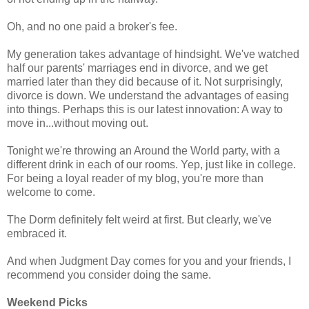
Oh, and no one paid a broker's fee.
My generation takes advantage of hindsight. We've watched
half our parents' marriages end in divorce, and we get
married later than they did because of it. Not surprisingly,
divorce is down. We understand the advantages of easing
into things. Perhaps this is our latest innovation: A way to
move in...without moving out.
Tonight we're throwing an Around the World party, with a
different drink in each of our rooms. Yep, just like in college.
For being a loyal reader of my blog, you're more than
welcome to come.
The Dorm definitely felt weird at first. But clearly, we've
embraced it.
And when Judgment Day comes for you and your friends, I
recommend you consider doing the same.
Weekend Picks