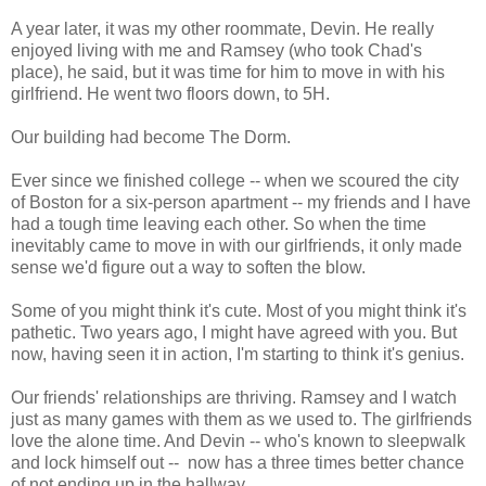
A year later, it was my other roommate, Devin. He really
enjoyed living with me and Ramsey (who took Chad's
place), he said, but it was time for him to move in with his
girlfriend. He went two floors down, to 5H.
Our building had become The Dorm.
Ever since we finished college -- when we scoured the city
of Boston for a six-person apartment -- my friends and I have
had a tough time leaving each other. So when the time
inevitably came to move in with our girlfriends, it only made
sense we'd figure out a way to soften the blow.
Some of you might think it's cute. Most of you might think it's
pathetic. Two years ago, I might have agreed with you. But
now, having seen it in action, I'm starting to think it's genius.
Our friends' relationships are thriving. Ramsey and I watch
just as many games with them as we used to. The girlfriends
love the alone time. And Devin -- who's known to sleepwalk
and lock himself out -- now has a three times better chance
of not ending up in the hallway.