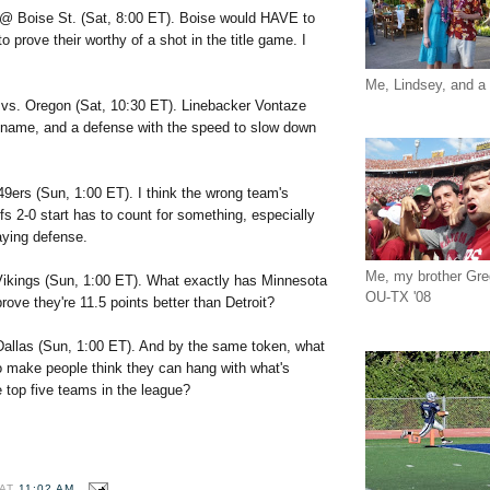
@ Boise St. (Sat, 8:00 ET). Boise would HAVE to
o prove their worthy of a shot in the title game. I
Me, Lindsey, and a 
)
vs. Oregon (Sat, 10:30 ET). Linebacker Vontaze
l name, and a defense with the speed to slow down
49ers (Sun, 1:00 ET). I think the wrong team's
fs 2-0 start has to count for something, especially
aying defense.
Me, my brother Gr
ikings (Sun, 1:00 ET). What exactly has Minnesota
OU-TX '08
rove they're 11.5 points better than Detroit?
Dallas (Sun, 1:00 ET). And by the same token, what
o make people think they can hang with what's
 top five teams in the league?
AT
11:02 AM