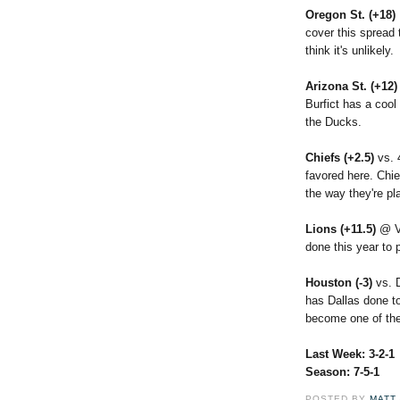
Oregon St. (+18)
cover this spread t
think it's unlikely.
Arizona St. (+12
Burfict has a coo
the Ducks.
Chiefs (+2.5)
vs. 
favored here. Chie
the way they're pl
Lions (+11.5)
@ V
done this year to p
Houston (-3)
vs. 
has Dallas done t
become one of the
Last Week: 3-2-1
Season: 7-5-1
POSTED BY
MATT