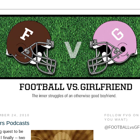
MBER 24, 2010
FOLLOW FVG ON 
YOU WANT)
rs Podcasts
@FOOTBALLvsGF
g quest to be
I finally -- two