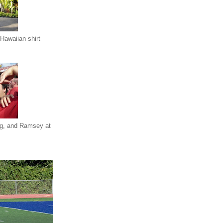
Hawaiian shirt
eg, and Ramsey at