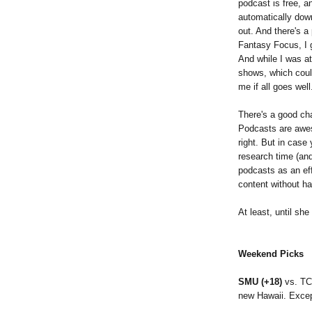
podcast is free, 
automatically dow
out. And there's a
Fantasy Focus, I 
And while I was at
shows, which coul
me if all goes we
There's a good ch
Podcasts are awes
right. But in case 
research time (and
podcasts as an ef
content without hav
At least, until she
Weekend Picks
SMU (+18)
vs. TC
new Hawaii. Excep