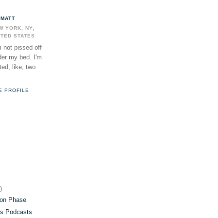
MATT
W YORK, NY,
ITED STATES
m not pissed off
der my bed. I'm
ed, like, two
E PROFILE
)
)
)
on Phase
s Podcasts