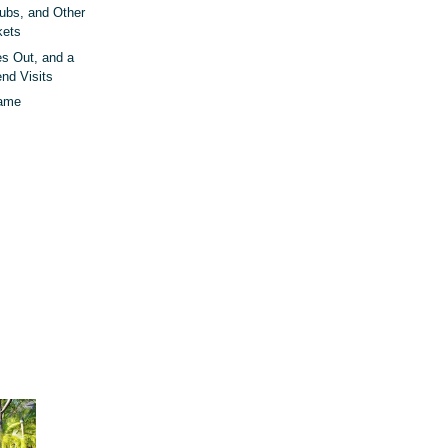
rubs, and Other
kets
 Out, and a
end Visits
Name