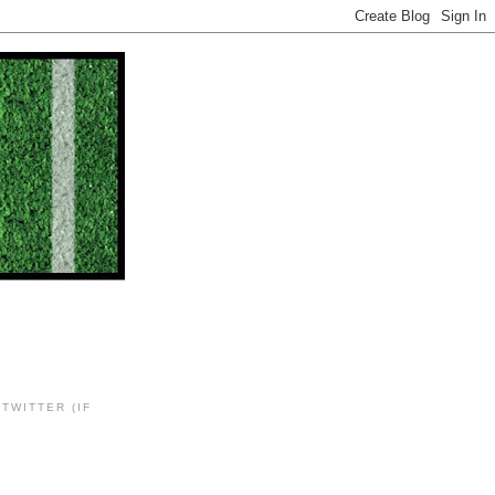
TWITTER (IF