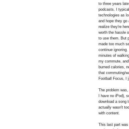
to three years lat
podcasts. I typica
technologies as lo
and hope they go a
realize they're her
worth the hassle o
to use them. But 
made too much se
continue ignoring.
minutes of walkin
my commute, and 
burned calories, no
that commuting/wal
Football Focus, I 
The problem was, I
I have no iPod), s
download a song to
actually wasn't too 
with content.
This last part was