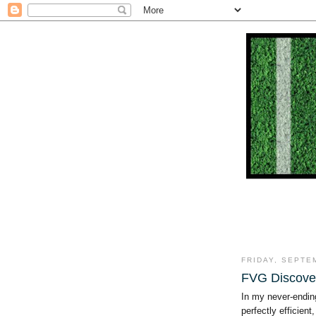
FRIDAY, SEPTE
FVG Discove
In my never-endin
perfectly efficient, 