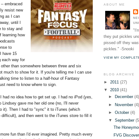
e -- embraced
ABOUT ME
lly resist new
ng as I can
NE
way, until I
UN
e to stay and
"I'
f learning how
they put pickles un
podcasts
pissed off they wast
nse to
pickles." -Snooki
 I have 15
VIEW MY COMPLET
g each way for
other than somewhere between three and six
t much to show for it. If you're telling me I can use
BLOG ARCHIVE
king time to listen to a half-hour of Fantasy
►
2011
(27)
just need to know where to sign.
▼
2010
(41)
►
December
(4
 had no idea how to get set up. I had no iPod (yes,
o Lindsey gave me her old one (no, I'll never
►
November
(4
 it). Then I had to "sync" it to iTunes (which
►
October
(4)
difficult), and then went to the iTunes store to fill it
▼
September
(5
The Honeymo
 more fun than I'd ever imagined. Pretty much every
FVG Discover