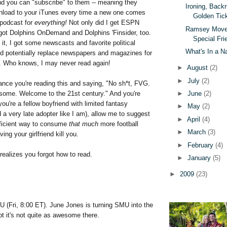
and you can "subscribe" to them -- meaning they
Ironing, Back
nload to your iTunes every time a new one comes
Golden Tic
 podcast for
everything!
Not only did I get ESPN
Ramsey Moves
got Dolphins OnDemand and Dolphins 'Finsider, too.
Special Fri
 it, I got some newscasts and favorite political
What's In a 
d potentially replace newspapers and magazines for
ll. Who knows, I may never read again!
►
August
(2)
►
July
(2)
ance you're reading this and saying, "No sh*t, FVG.
►
June
(2)
ome. Welcome to the 21st century." And you're
you're a fellow boyfriend with limited fantasy
►
May
(2)
 a very late adopter like I am), allow me to suggest
►
April
(4)
ficient way to consume
that much
more football
►
March
(3)
ing your girlfriend kill you.
►
February
(4)
 realizes you forgot how to read.
►
January
(5)
►
2009
(23)
U (Fri, 8:00 ET). June Jones is turning SMU into the
t it's not quite as awesome there.