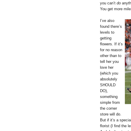
you can’t
do
anyth
You get more milea
I’ve also
found there’s
levels to
getting
flowers. If it’s
for no reason
other than to
tell her you
love her
(which you
absolutely
SHOULD
DO),
something
simple from
the corner
store will do.
But if it’s a speci
florist (I find the