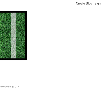
TWITTER (IF