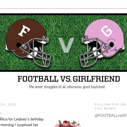
18, 2011
FOLLOW FVG ON 
YOU WANT)
.
@FOOTBALLvsGF
Rica for Lindsey’s birthday
t morning I surprised her