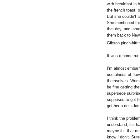
with breakfast in 
the french toast, 
But she couldn’t t
She mentioned th
that day, and lame
them back to New Y
Gibson pinch-hitti
It was a home run
I’m almost embarra
usefulness of flow
themselves. Wom
be fine getting th
supersede surpris
supposed to get f
get her a desk la
I think the problem
understand, it’s ha
maybe it’s that me
know I don’t. Sure