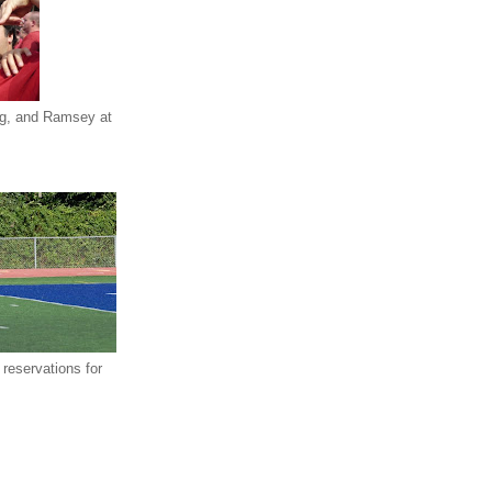
eg, and Ramsey at
reservations for