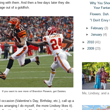
ing with them. And then a few days later they die.
Why You Shoul
ge out of a goldfish.
Your Fanta
Flowers. Duh.
"I Don't Envy
►
February
(3)
►
January
(4)
►
2010
(41)
►
2009
(23)
If you want to see more of Brandon Flowers, get Daisies.
Me, Lindsey, and a 
al occasion (Valentine’s Day, Birthday, etc.), call up a
 less arranging I do myself, the more Lindsey likes it).