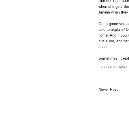
And don’t get cute
when she gets the
Amelia when they 
Got a game you
n
able to explain? D
home. And if you
hire a pro, and ge
about.
Sometimes, it real
POSTED BY
MATT
Newer Post