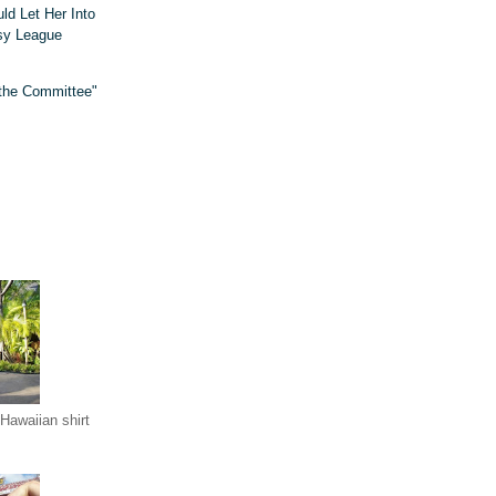
d Let Her Into
sy League
 the Committee"
Hawaiian shirt