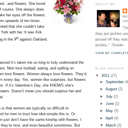
bed...and flowers. She loved
ABOUT ME
of course. She always does.
ake her eyes off the flowers.
NE
em upwards of ten times
UN
nted that she couldn’t take
"I'
ork with her. It was Kirk
they put pickles un
th
pissed off they wast
ng in the 9
against Oakland.
pickles." -Snooki
.
VIEW MY COMPLET
ssed it’s taken me so long to truly understand the
ers. Men love football, eating, and spilling on
BLOG ARCHIVE
en love flowers. Women
always
love flowers. They’d
▼
2011
(27)
em every day. Yes, women like surprises, but flowers
►
September
(4
es. If it’s Valentine’s Day, she KNOWS she’s
►
August
(2)
lowers. Doesn’t mean you should surprise her and
►
July
(2)
mp.
►
June
(2)
 is that women are typically so difficult to
►
May
(3)
rd for men to trust how idiot-simple this is. Or
►
April
(4)
n just don’t have the same kinship with flowers. I
 they’re nice, and even beautiful sometimes. But
▼
March
(3)