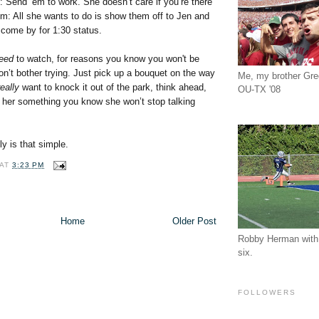
: Send ‘em to work. She doesn’t care if you’re there
m: All she wants to do is show them off to Jen and
come by for 1:30 status.
eed
to watch, for reasons you know you won't be
on’t bother trying. Just pick up a bouquet on the way
Me, my brother Gr
really
want to knock it out of the park, think ahead,
OU-TX '08
t her something you know she won’t stop talking
ly is that simple.
AT
3:23 PM
Home
Older Post
Robby Herman with 
six.
FOLLOWERS