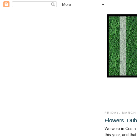
FRIDAY, MARCH 
Flowers. Duh
We were in Costa 
this year, and tha