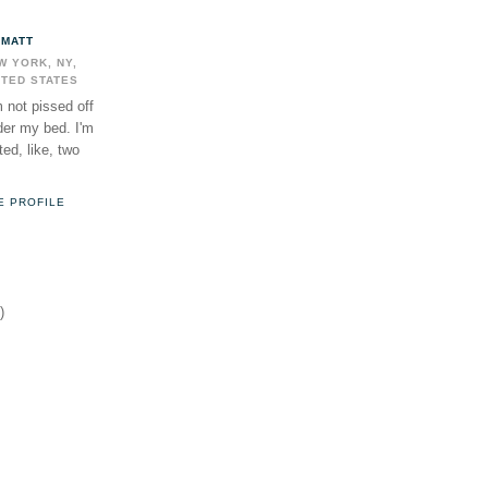
MATT
W YORK, NY,
ITED STATES
m not pissed off
der my bed. I'm
ed, like, two
E PROFILE
)