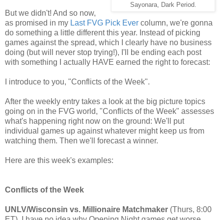
Sayonara, Dark Period.
But we didn't! And so now,
as promised in my
Last FVG Pick Ever
column, we're gonna
do something a little different this year. Instead of picking
games against the spread, which I clearly have no business
doing (but will never stop trying!), I'll be ending each post
with something I actually HAVE earned the right to forecast:
I introduce to you, "Conflicts of the Week".
After the weekly entry takes a look at the big picture topics
going on in the FVG world, "Conflicts of the Week" assesses
what's happening right now on the ground: We'll put
individual games up against whatever might keep us from
watching them. Then we'll forecast a winner.
Here are this week's examples:
Conflicts of the Week
UNLV/Wisconsin vs. Millionaire Matchmaker
(Thurs, 8:00
ET). I have no idea why Opening Night games get worse