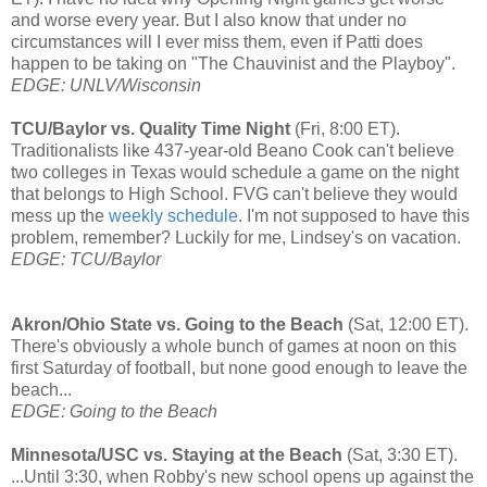
and worse every year. But I also know that under no
circumstances will I ever miss them, even if Patti does
happen to be taking on "The Chauvinist and the Playboy".
EDGE: UNLV/Wisconsin
TCU/Baylor vs. Quality Time Night
(Fri, 8:00 ET).
Traditionalists like 437-year-old Beano Cook can't believe
two colleges in Texas would schedule a game on the night
that belongs to High School. FVG can't believe they would
mess up the
weekly schedule
. I'm not supposed to have this
problem, remember? Luckily for me, Lindsey's on vacation.
EDGE: TCU/Baylo
r
Akron/Ohio State vs. Going to the Beach
(Sat, 12:00 ET).
There's obviously a whole bunch of games at noon on this
first Saturday of football, but none good enough to leave the
beach...
EDGE: Going to the Beach
Minnesota/USC vs. Staying at the Beach
(Sat, 3:30 ET).
...Until 3:30, when Robby's new school opens up against the