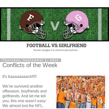
Thursday, September 1, 2011
Conflicts of the Week
It's baaaaaaaack!!!!!
We've survived another
offseason, boyfriends and
girlfriends. And let me tell
you, this one wasn't easy:
We almost lost the NFL.