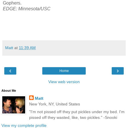
Gophers.
EDGE: Minnesota/USC
Matt
at
11:39 AM
‹
›
Home
View web version
About Me
Matt
New York, NY, United States
"I'm not pissed off they put pickles under my bed. I'm
pissed off they wasted, like, two pickles." -Snooki
View my complete profile