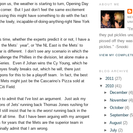
upon us, the weather is starting to turn, Opening Day
ABOUT ME
e corner. But I just don’t feel the same excitement
ssing this might have something to do with the fact
NE
 the lowly, incapable-of-doing-anything-
right New York
UN
"I'
they put pickles un
s time, whether the experts predict it or not, I have a
pissed off they wast
is the Mets’ year”, or “the NL East is the Mets’ to
pickles." -Snooki
r is different. I don’t see
any
scenario in which the
VIEW MY COMPLET
lenge the Phillies in the division, let alone make a
 Series. Even if Johan wins the Cy Young, which he
eyes finally breaks out, which he will, there just
BLOG ARCHIVE
ons for this to be a playoff team. In fact, the best
►
2011
(27)
e Mets might just be the Cascarino’s Pizza sold at
▼
2010
(41)
iti Field.
►
December
(4
e to admit that I've lost an argument. Just ask my
►
November
(4
ons of Jets' running back Thomas Jones rushing for
►
October
(4)
 still insist that he is
the worst
running back in the
►
September
(5
 all time. But I have been arguing with my arrogant
 for years that the Mets are the superior team in
►
August
(2)
nally admit that I am wrong.
►
July
(2)