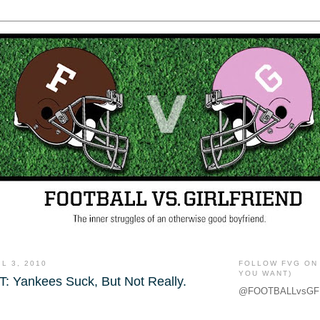
L 3, 2010
FOLLOW FVG ON 
YOU WANT)
 Yankees Suck, But Not Really.
@FOOTBALLvsGF