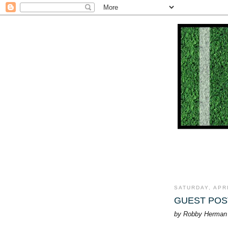
SATURDAY, APRI
GUEST POST:
by Robby Herman