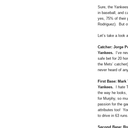
Sure, the Yankee
in baseball, and 
yes, 75% of their 
Rodriguez). But ov
Let’s take a look 
Catcher: Jorge 
Yankees.
I’ve nev
safe bet for 20 ho
the Mets’ catcher(
never heard of any
First Base: Mark
Yankees.
I
hate
T
the way he looks,
for Murphy, so mu
passion for the g
attributes too! Yo
to drive in 63 runs
Second Base: Ro