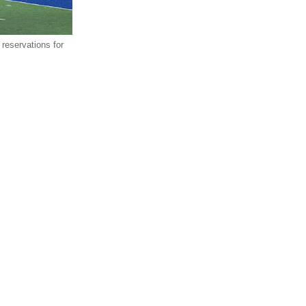
reservations for