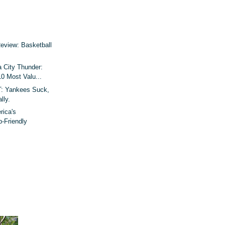
Review: Basketball
 City Thunder:
10 Most Valu...
 Yankees Suck,
lly.
rica's
p-Friendly