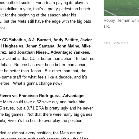
ees outfield sucks. For a team paying its players
ion dollars a year, that’s a pretty pedestrian bunch.
out for the beginning of the season after his
Robby Herman with 
, but the Mets still have the edge with the big bats
six.
eur.
: CC Sabathia, A.J. Burnett, Andy Pettitte, Javier
FOLLOWERS
il Hughes vs. Johan Santana, John Maine, Mike
Perez, and Jonathan Niese…Advantage: Yankees.
ever admit is that CC is better than Johan. In fact, no
n Johan. No one has ever been better than Johan,
er be better than Johan. But other than that, the
same staff for what feels like a decade, and it’s
before. What’s gonna change now?
 Rivera vs. Francisco Rodriguez…Advantage:
he Mets could take a 62 save guy and make him
 saves, but a 3.71 ERA is pretty ugly and he never
he big games. Not that there were many big games
le, Rivera’s the best to ever play the position.
ded at almost every position; the Mets are not.