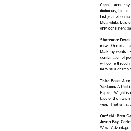
Cano’s stats may l
dictionary, his pi
last year when he
Meanwhile, Luis qu
only consistent ba
Shortstop: Derek
now.
One is a sur
Mark my words. Re
combination of po
will come through 
he wins a champion
Third Base: Ale
Yankees.
A-Rod is
Pujols. Wright is
face of the franc
year. That is flat 
Outfield: Brett G
Jason Bay, Carlo
Wow. Advantage: M