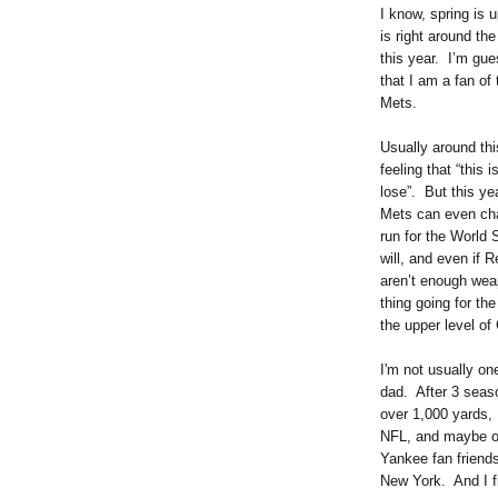
I know, spring is 
is right around th
this year. I’m gue
that I am a fan of
Mets.
Usually around thi
feeling that “this 
lose”. But this yea
Mets can even chal
run for the World
will, and even if R
aren’t enough weap
thing going for th
the upper level of C
I'm not usually on
dad. After 3 seas
over 1,000 yards, I
NFL, and maybe of
Yankee fan friends
New York. And I fi