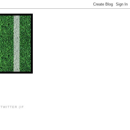
TWITTER (IF