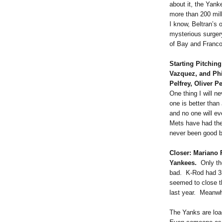
about it, the Yank
more than 200 mill
I know, Beltran’s 
mysterious surgery
of Bay and Franco
Starting Pitching
Vazquez, and Ph
Pelfrey, Oliver 
One thing I will n
one is better tha
and no one will ev
Mets have had the 
never been good 
Closer: Mariano
Yankees.
Only t
bad. K-Rod had 35
seemed to close t
last year. Meanwhi
The Yanks are loa