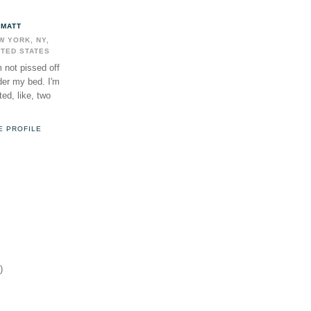
MATT
W YORK, NY,
ITED STATES
m not pissed off
der my bed. I'm
ed, like, two
E PROFILE
)
)
)