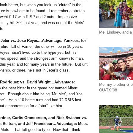
ook better, but when you look up “clutch” in the
cture is nowhere to be found. I remember a stretch
 went 0-17 with RISP and 2 outs. Impressive.
ietly hit .302 last year, and was one of the Mets’
ts.
Me, Lindsey, and a 
 Jeter vs. Jose Reyes…Advantage: Yankees, for
efire Hall of Famer, the other will be in 10 years.
yes hasn’t lived up to the hype yet, but his
wer, speed, and the strongest arm known to man,
this year, and for many years in the future. But until
ship, or three, he’s not in Jeter’s class.
x Rodriguez vs. David Wright…Advantage:
Me, my brother Gr
 the best hitter in the game not named Albert
OU-TX '08
 not. Enough about him being “Mr. Met”, and “the
hise”. He hit 10 home runs and had 72 RBIS last
out embarrassing for a “star” like him.
ardner, Curtis Granderson, and Nick Swisher vs.
s Beltran, and Jeff Francoeur…Advantage: Mets.
ets. That felt good to type. Now that I think