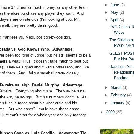
►
June
(2)
s have 17 times as much money as any other team
►
May
(2)
can therefore purchase any player they want. And
players are on steroids (I’m looking at you, Mr.
▼
April
(4)
erall, they are pretty damn good.
FVG Critics' 
Wives
at Yankees vs. Mets, position-by-position.
The Oklahoma
FVG's '09-'
Posada vs. God Knows Who…Advantage:
GUEST POST:
er been too fond of Jorge, but he still seems to be a
But Not Rea
mers a year. Plus, it doesn’t take much to beat out
Baseball: Ame
s). They’ve signed about 5 this offseason, and I’ve
Relationshi
 of them. And I follow baseball pretty closely.
Pastime
 Teixeira vs. sigh..Daniel Murphy…Advantage:
►
March
(3)
eixeira. Everything about him. The way he runs,
►
February
(4)
 the way he swings. But his numbers don’t lie. As
►
January
(5)
ch fuss is made about his work ethic and his
ame. But who cares? I could have those same
►
2009
(23)
u just can’t start for a whole year and only manage
.
binson Cano vs. Luis Castillo…Advantage: Tie.