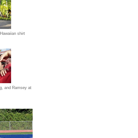
Hawaiian shirt
eg, and Ramsey at